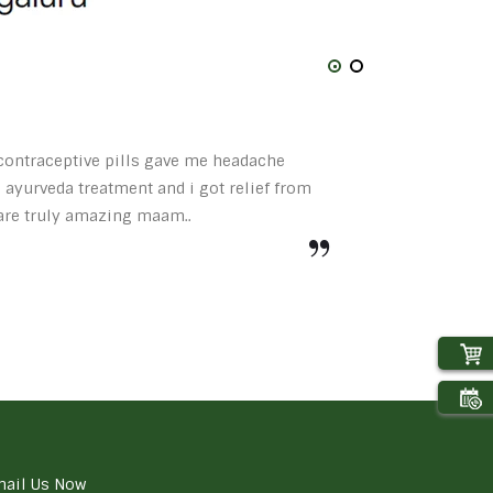
t contraceptive pills gave me headache
 ayurveda treatment and i got relief from
 are truly amazing maam..
ail Us Now