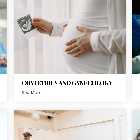
OBSTETRICS AND GYNECOLOGY
See More