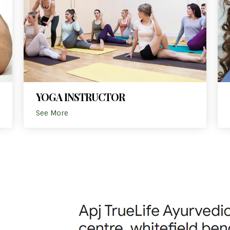
YOGA INSTRUCTOR
See More