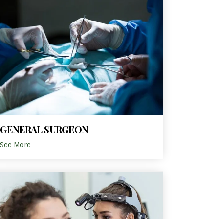
GENERAL SURGEON
See More