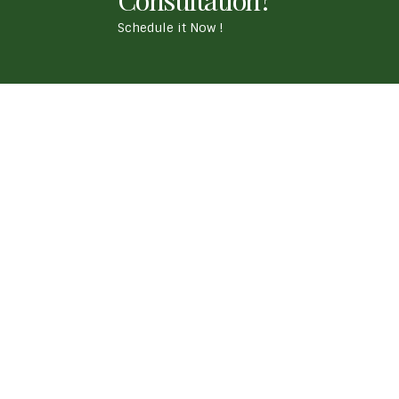
Schedule it Now !
- Our Location
APJ True Life Ayurvedic Medical Centre ' Chaitan
Whitefield, Bengaluru. 560067
Call Us
+917338511229
Mail Us
truelifeayurveda@gmail.com