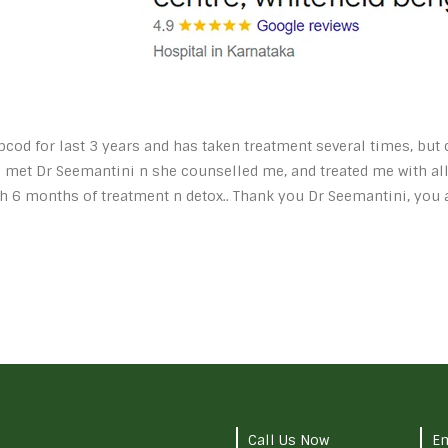
pcod for last 3 years and has taken treatment several times, bu
i met Dr Seemantini n she counselled me, and treated me with all
h 6 months of treatment n detox.. Thank you Dr Seemantini, you
Call Us Now
Em