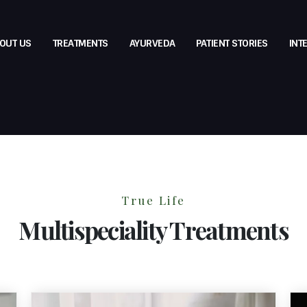
OUT US
TREATMENTS
AYURVEDA
PATIENT STORIES
INT
True Life
Multispeciality Treatments