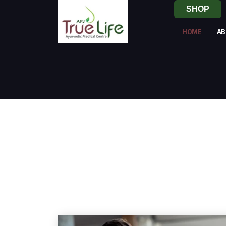
SHOP
HOME
AB