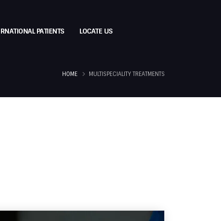
ERNATIONAL PATIENTS
LOCATE US
HOME
MULTISPECIALITY TREATMENTS