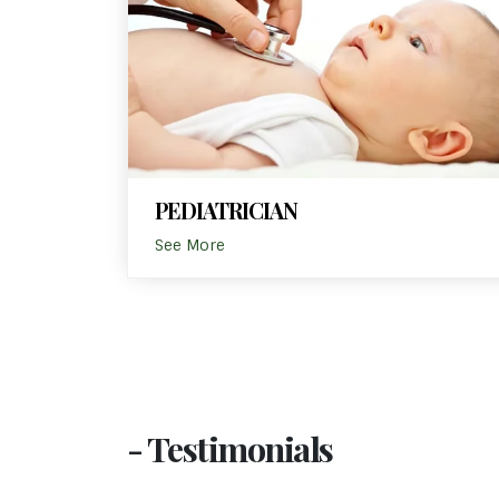
PEDIATRICIAN
See More
- Testimonials