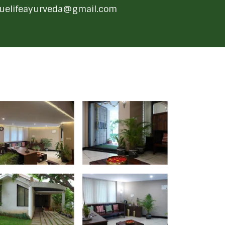
ruelifeayurveda@gmail.com
 Gallery