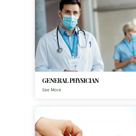
GENERAL PHYSICIAN
See More