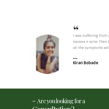
I was suffering from 
nausea n acne. Then 
all the symptoms wit
Kiran Bobade
-
Are you looking for a
Consultation?