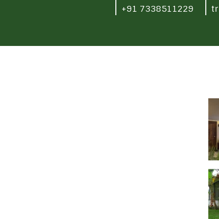
+91 7338511229
t
-
ya Ananya ', Whitefield - Hoskote road, Seegehalli,
Quick Links
Careers
Terms and Conditions
Privacy policy
Refund policy