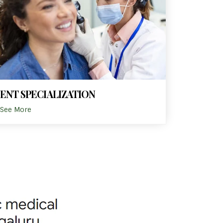
ENT SPECIALIZATION
See More