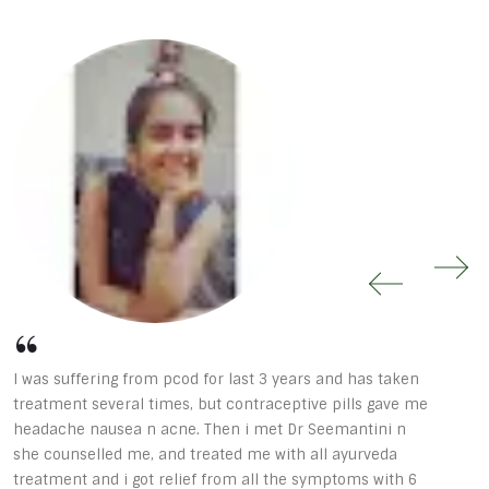
I was suffering from pcod for last 3 years and has taken
D
treatment several times, but contraceptive pills gave me
h
headache nausea n acne. Then i met Dr Seemantini n
a
she counselled me, and treated me with all ayurveda
p
treatment and i got relief from all the symptoms with 6
a