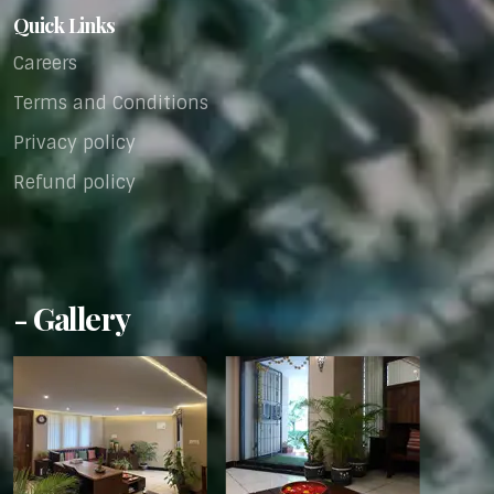
Quick Links
Careers
Terms and Conditions
Privacy policy
Refund policy
- Gallery