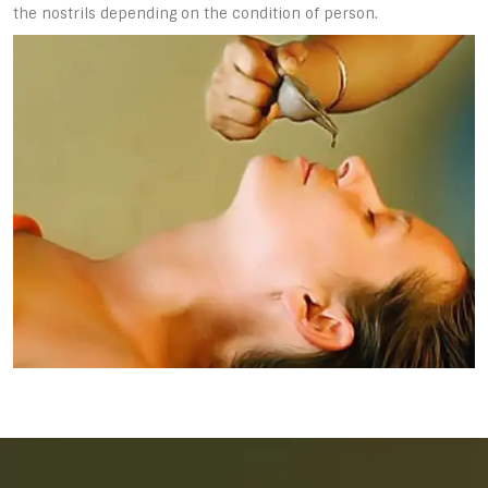
the nostrils depending on the condition of person.