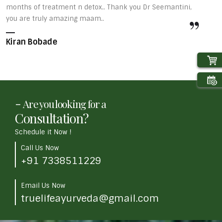
months of treatment n detox.. Thank you Dr Seemantini,
s
you are truly amazing maam..
v
u
Kiran Bobade
d
A
-
Are you looking for a
Consultation?
Schedule it Now !
Call Us Now
+91 7338511229
Email Us Now
truelifeayurveda@gmail.com