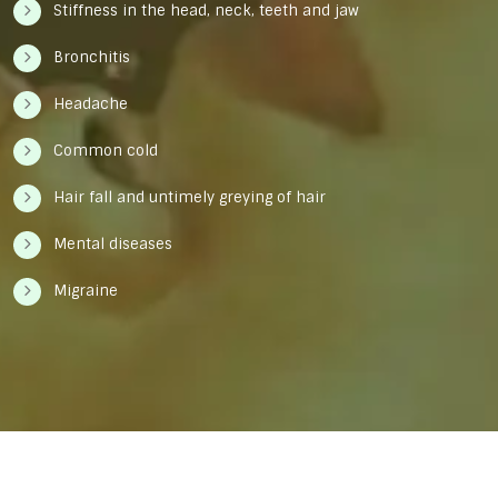
Stiffness in the head, neck, teeth and jaw
Bronchitis
Headache
Common cold
Hair fall and untimely greying of hair
Mental diseases
Migraine