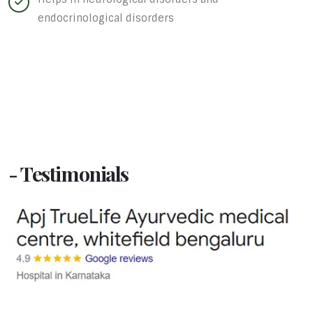
endocrinological disorders
- Testimonials