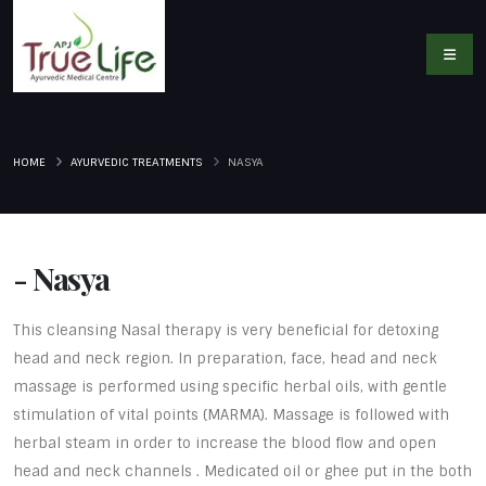
HOME
AYURVEDIC TREATMENTS
NASYA
- Nasya
This cleansing Nasal therapy is very beneficial for detoxing
head and neck region. In preparation, face, head and neck
massage is performed using specific herbal oils, with gentle
stimulation of vital points (MARMA). Massage is followed with
herbal steam in order to increase the blood flow and open
head and neck channels . Medicated oil or ghee put in the both