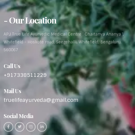
- Our Location
APJ True Life Ayurvedic Medical Centre ' Chaitanya Ananya ',
Whitefield - Hoskote road, Seegehalli, Whitefield, Bengaluru.
560067
Call Us
+917338511229
Mail Us
truelifeayurveda@gmail.com
Social Media