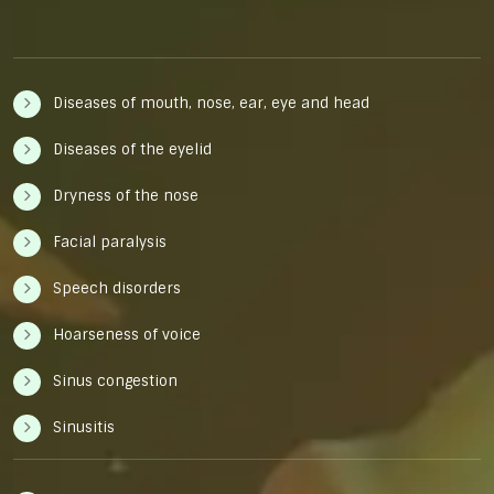
Diseases of mouth, nose, ear, eye and head
Diseases of the eyelid
Dryness of the nose
Facial paralysis
Speech disorders
Hoarseness of voice
Sinus congestion
Sinusitis