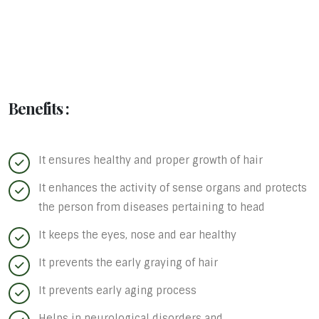
Benefits :
It ensures healthy and proper growth of hair
It enhances the activity of sense organs and protects
the person from diseases pertaining to head
It keeps the eyes, nose and ear healthy
It prevents the early graying of hair
It prevents early aging process
Helps in neurological disorders and